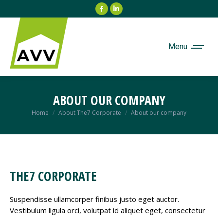
Facebook
Linkedin
page
page
opens
opens
in
in
Menu
new
new
window
window
ABOUT OUR COMPANY
Je bent hier:
Home
About The7 Corporate
About our company
THE7 CORPORATE
Suspendisse ullamcorper finibus justo eget auctor.
Vestibulum ligula orci, volutpat id aliquet eget, consectetur