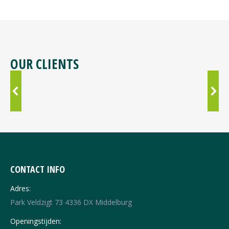
OUR CLIENTS
CONTACT INFO
Adres:
Park Veldzigt 73 4336 DX Middelburg
Openingstijden: