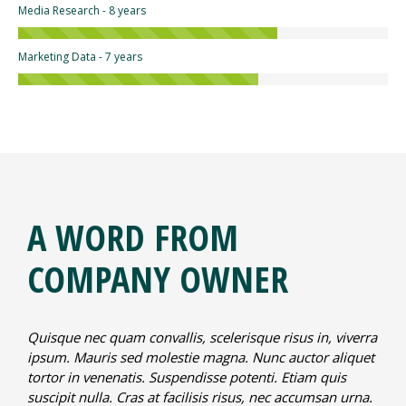
Media Research - 8 years
Marketing Data - 7 years
A WORD FROM
COMPANY OWNER
Quisque nec quam convallis, scelerisque risus in, viverra
ipsum. Mauris sed molestie magna. Nunc auctor aliquet
tortor in venenatis. Suspendisse potenti. Etiam quis
suscipit nulla. Cras at facilisis risus, nec accumsan urna.