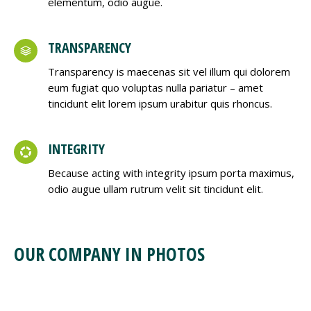
elementum, odio augue.
TRANSPARENCY
Transparency is maecenas sit vel illum qui dolorem
eum fugiat quo voluptas nulla pariatur – amet
tincidunt elit lorem ipsum urabitur quis rhoncus.
INTEGRITY
Because acting with integrity ipsum porta maximus,
odio augue ullam rutrum velit sit tincidunt elit.
OUR COMPANY IN PHOTOS