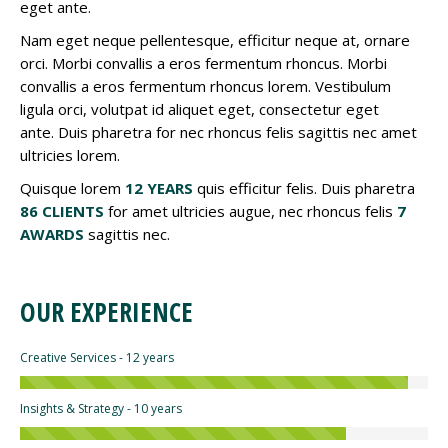
eget ante.
Nam eget neque pellentesque, efficitur neque at, ornare
orci. Morbi convallis a eros fermentum rhoncus. Morbi
convallis a eros fermentum rhoncus lorem. Vestibulum
ligula orci, volutpat id aliquet eget, consectetur eget
ante. Duis pharetra for nec rhoncus felis sagittis nec amet
ultricies lorem.
Quisque lorem
12 YEARS
quis efficitur felis. Duis pharetra
86 CLIENTS
for amet ultricies augue, nec rhoncus felis
7
AWARDS
sagittis nec.
OUR EXPERIENCE
Creative Services - 12 years
Insights & Strategy - 10 years