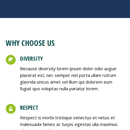
WHY CHOOSE US
DIVERSITY
Because diversity lorem ipsum dolor odio augue
placerat est, nec semper nisl porta ullam rutrum
glavrida unicus amet vel illum qui dolorem eum
fugiat quo voluptas nulla pariatur lorem.
RESPECT
Respect is morbi tristique senectus et netus et
malesuada fames ac turpis egestas ulla maximus