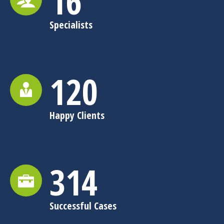
16
Specialists
120
Happy Clients
315
Successful Cases