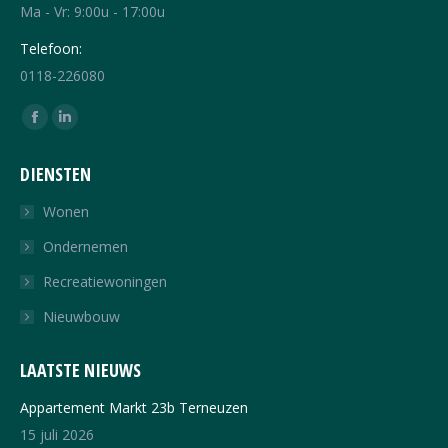
Ma - Vr: 9:00u - 17:00u
Telefoon:
0118-226080
Vind ons op:
Facebook
Linkedin
page
page
DIENSTEN
opens
opens
in
in
Wonen
new
new
Ondernemen
window
window
Recreatiewoningen
Nieuwbouw
LAATSTE NIEUWS
Appartement Markt 23b Terneuzen
15 juli 2026