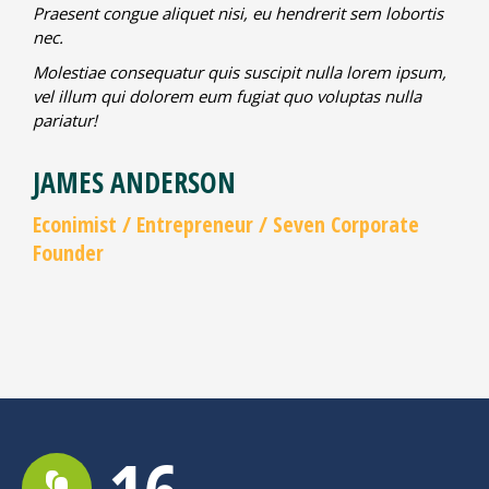
Praesent congue aliquet nisi, eu hendrerit sem lobortis
nec.
Molestiae consequatur quis suscipit nulla lorem ipsum,
vel illum qui dolorem eum fugiat quo voluptas nulla
pariatur!
JAMES ANDERSON
Econimist / Еntrepreneur / Seven Corporate
Founder